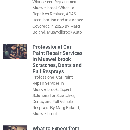
Windscreen Replacement
Muswellbrook: When to
Repair vs Replace, ADAS
Recalibration and Insurance
Coverage in 2026 By Marg
Boland, Muswellbrook Auto
Professional Car
Paint Repair Services
in Muswellbrook —
Scratches, Dents and
Full Resprays
Professional Car Paint
Repair Services in
Muswellbrook: Expert
Solutions for Scratches,
Dents, and Full Vehicle
Resprays By Marg Boland,
Muswellbrook
What to Expect from