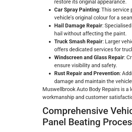
restore its original appearance.
Car Spray Painting
: This service
vehicle’s original colour for a sea
Hail Damage Repair
: Specialise
hail without affecting the paint.
Truck Smash Repair
: Larger veh
offers dedicated services for truc
Windscreen and Glass Repair
: C
ensure visibility and safety.
Rust Repair and Prevention
: Add
damage and maintain the vehicle’s
Muswellbrook Auto Body Repairs is a lo
workmanship and customer satisfacti
Comprehensive Vehic
Panel Beating Proce