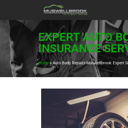
EXPERT AUTO B
INSURANCE SER
Home
>
Auto Body Repairs Muswellbrook: Expert S