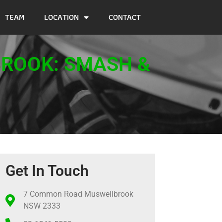
TEAM
LOCATION
CONTACT
BROOK: SMASH &
Get In Touch
7 Common Road Muswellbrook
NSW 2333