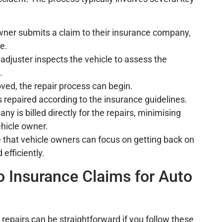
owner submits a claim to their insurance company,
e.
 adjuster inspects the vehicle to assess the
.
oved, the repair process can begin.
is repaired according to the insurance guidelines.
y is billed directly for the repairs, minimising
ehicle owner.
 that vehicle owners can focus on getting back on
 efficiently.
o Insurance Claims for Auto
 repairs can be straightforward if you follow these