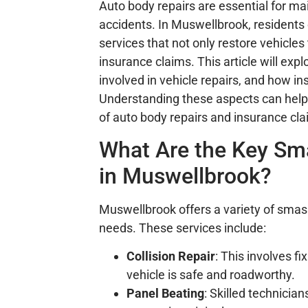
Auto body repairs are essential for ma
accidents. In Muswellbrook, residents
services that not only restore vehicles 
insurance claims. This article will exp
involved in vehicle repairs, and how 
Understanding these aspects can help
of auto body repairs and insurance cla
What Are the Key Sma
in Muswellbrook?
Muswellbrook offers a variety of smash 
needs. These services include:
Collision Repair
: This involves 
vehicle is safe and roadworthy.
Panel Beating
: Skilled technicia