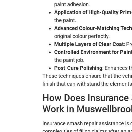
paint adhesion.
Application of High-Quality Prim
the paint.
Advanced Colour-Matching Tech
original colour perfectly.
Multiple Layers of Clear Coat
: P
Controlled Environment for Pain
the paint job.
Post-Cure Polishing
: Enhances t
These techniques ensure that the vehic
finish that can withstand the elements
How Does Insurance 
Work in Muswellbroo
Insurance smash repair assistance is 
complexities of filing claims after an 