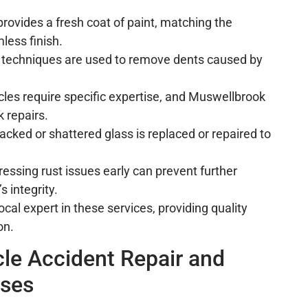
 provides a fresh coat of paint, matching the
mless finish.
d techniques are used to remove dents caused by
icles require specific expertise, and Muswellbrook
k repairs.
racked or shattered glass is replaced or repaired to
ressing rust issues early can prevent further
 integrity.
cal expert in these services, providing quality
on.
le Accident Repair and
sses