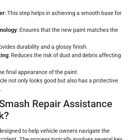
er
: This step helps in achieving a smooth base for
nology
: Ensures that the new paint matches the
rovides durability and a glossy finish.
ting
: Reduces the risk of dust and debris affecting
he final appearance of the paint.
le not only looks good but also has a protective
.
Smash Repair Assistance
k?
designed to help vehicle owners navigate the
accident. The process typically involves several key