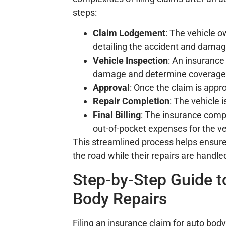
steps:
Claim Lodgement
: The vehicle 
detailing the accident and damag
Vehicle Inspection
: An insurance
damage and determine coverage
Approval
: Once the claim is appr
Repair Completion
: The vehicle 
Final Billing
: The insurance compan
out-of-pocket expenses for the v
This streamlined process helps ensure
the road while their repairs are handled
Step-by-Step Guide t
Body Repairs
Filing an insurance claim for auto body