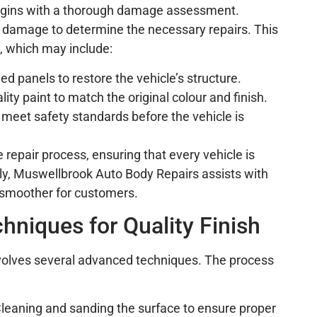
begins with a thorough damage assessment.
e damage to determine the necessary repairs. This
s, which may include:
d panels to restore the vehicle’s structure.
lity paint to match the original colour and finish.
rs meet safety standards before the vehicle is
he repair process, ensuring that every vehicle is
lly, Muswellbrook Auto Body Repairs assists with
 smoother for customers.
hniques for Quality Finish
involves several advanced techniques. The process
Cleaning and sanding the surface to ensure proper