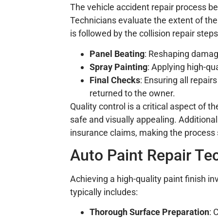
The vehicle accident repair process 
Technicians evaluate the extent of th
is followed by the collision repair step
Panel Beating
: Reshaping damage
Spray Painting
: Applying high-qua
Final Checks
: Ensuring all repai
returned to the owner.
Quality control is a critical aspect of t
safe and visually appealing. Additiona
insurance claims, making the process
Auto Paint Repair Tec
Achieving a high-quality paint finish 
typically includes:
Thorough Surface Preparation
: 