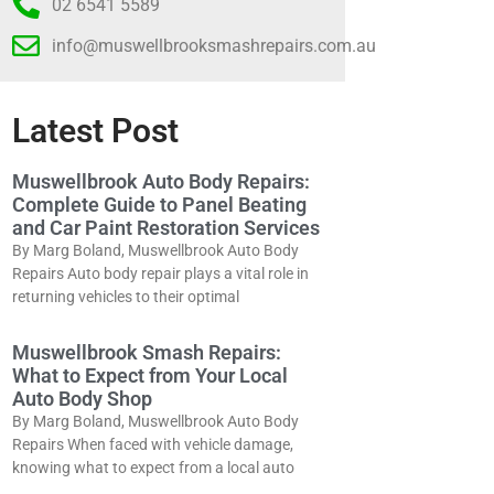
02 6541 5589
info@muswellbrooksmashrepairs.com.au
Latest Post
Muswellbrook Auto Body Repairs:
Complete Guide to Panel Beating
and Car Paint Restoration Services
By Marg Boland, Muswellbrook Auto Body
Repairs Auto body repair plays a vital role in
returning vehicles to their optimal
Muswellbrook Smash Repairs:
What to Expect from Your Local
Auto Body Shop
By Marg Boland, Muswellbrook Auto Body
Repairs When faced with vehicle damage,
knowing what to expect from a local auto