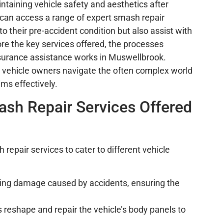
intaining vehicle safety and aesthetics after
 can access a range of expert smash repair
to their pre-accident condition but also assist with
lore the key services offered, the processes
insurance assistance works in Muswellbrook.
 vehicle owners navigate the often complex world
ims effectively.
sh Repair Services Offered
repair services to cater to different vehicle
fixing damage caused by accidents, ensuring the
ns reshape and repair the vehicle’s body panels to