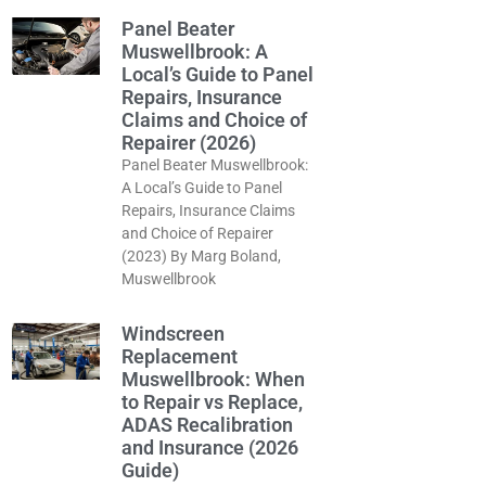
Panel Beater
Muswellbrook: A
Local’s Guide to Panel
Repairs, Insurance
Claims and Choice of
Repairer (2026)
Panel Beater Muswellbrook:
A Local’s Guide to Panel
Repairs, Insurance Claims
and Choice of Repairer
(2023) By Marg Boland,
Muswellbrook
Windscreen
Replacement
Muswellbrook: When
to Repair vs Replace,
ADAS Recalibration
and Insurance (2026
Guide)