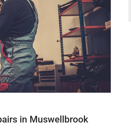
airs in Muswellbrook