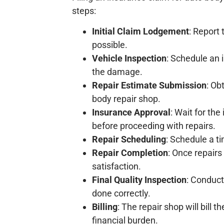
steps:
Initial Claim Lodgement
: Report
possible.
Vehicle Inspection
: Schedule an 
the damage.
Repair Estimate Submission
: Ob
body repair shop.
Insurance Approval
: Wait for th
before proceeding with repairs.
Repair Scheduling
: Schedule a t
Repair Completion
: Once repairs
satisfaction.
Final Quality Inspection
: Conduct
done correctly.
Billing
: The repair shop will bill
financial burden.