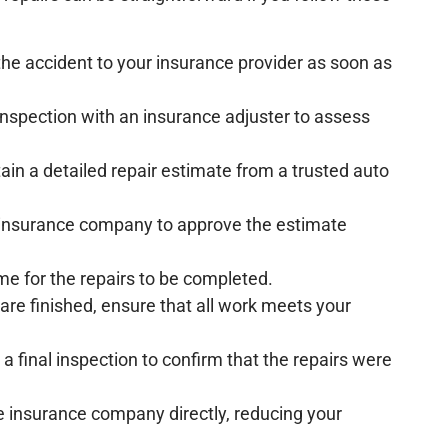
 the accident to your insurance provider as soon as
inspection with an insurance adjuster to assess
tain a detailed repair estimate from a trusted auto
e insurance company to approve the estimate
ime for the repairs to be completed.
 are finished, ensure that all work meets your
 a final inspection to confirm that the repairs were
 the insurance company directly, reducing your