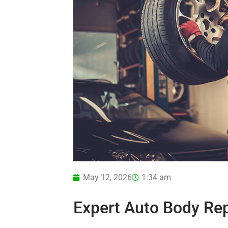
May 12, 2026
1:34 am
Expert Auto Body Rep