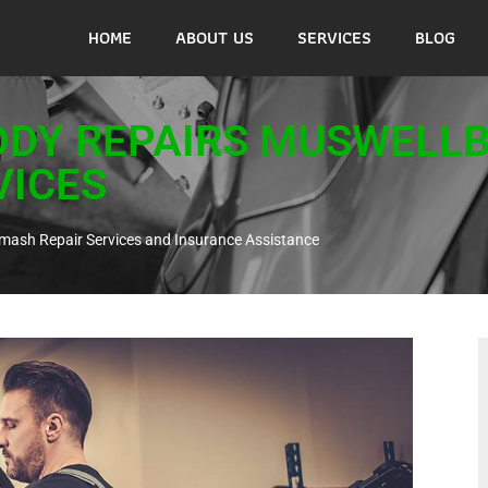
HOME
ABOUT US
SERVICES
BLOG
ODY REPAIRS MUSWELL
VICES
mash Repair Services and Insurance Assistance