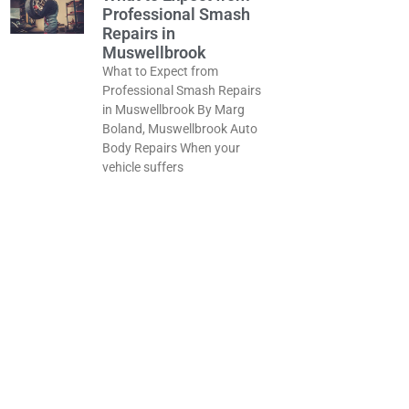
Professional Smash
Repairs in
Muswellbrook
What to Expect from
Professional Smash Repairs
in Muswellbrook By Marg
Boland, Muswellbrook Auto
Body Repairs When your
vehicle suffers