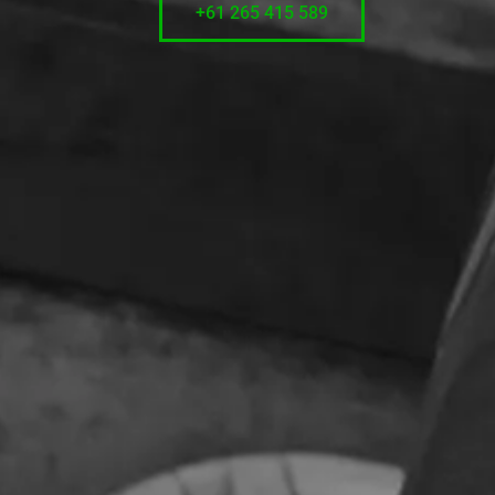
+61 265 415 589