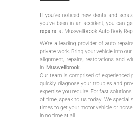
If you’ve noticed new dents and scratc
you’ve been in an accident, you can g
repairs
at Muswellbrook Auto Body Repa
We’re a leading provider of auto repair
private work. Bring your vehicle into o
alignment, repairs, restorations and 
in
Muswellbrook
.
Our team is comprised of experienced 
quickly diagnose your troubles and prov
expertise you require. For fast solutions 
of time, speak to us today. We speciali
times to get your motor vehicle or horse
in no time at all.