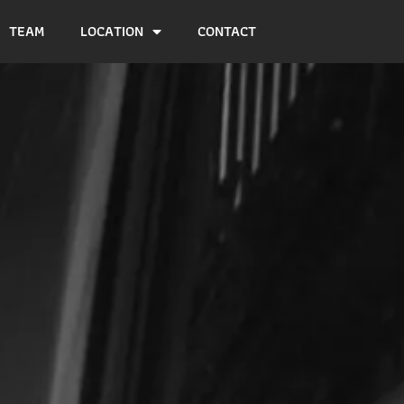
TEAM
LOCATION
CONTACT