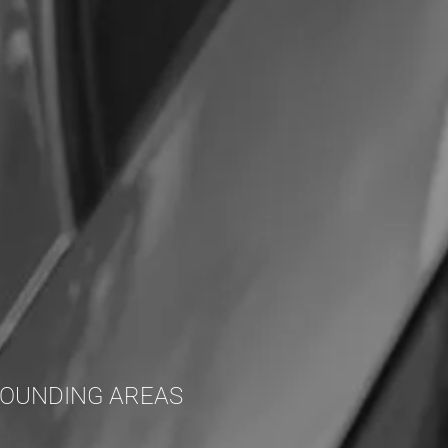
ROUNDING AREAS