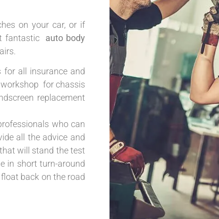
hes on your car, or if
et fantastic
auto body
irs.
s for all insurance and
ur workshop for chassis
windscreen replacement
professionals who can
ide all the advice and
that will stand the test
se in short turn-around
 float back on the road