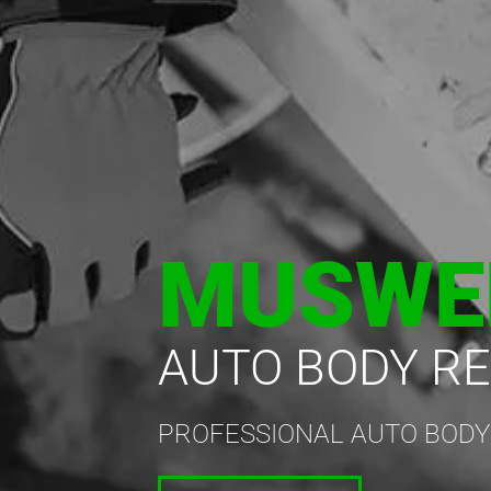
MUSWE
AUTO BODY RE
PROFESSIONAL AUTO BODY