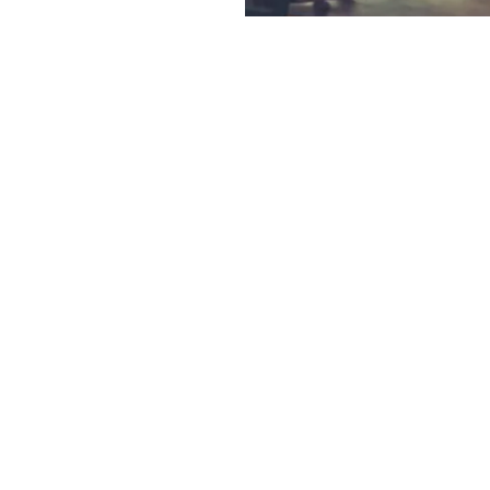
Reviews
A
only experienced
Here at Muswellbroo
 has the skill and
with our suppliers. T