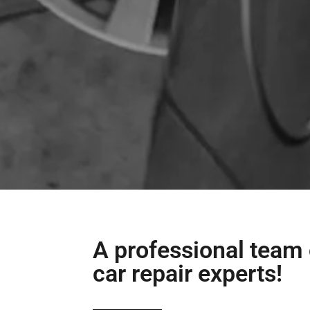
A professional team 
car repair experts!