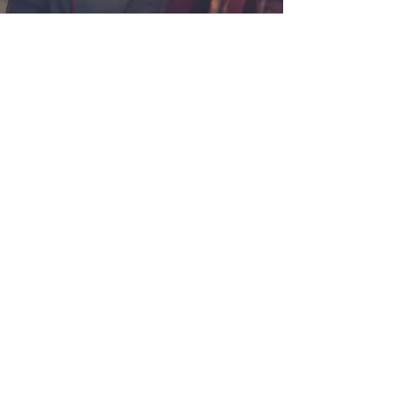
ffordable Prices
k Auto Body Repairs, we have great relationships
his allows us to keep our costs down and always get