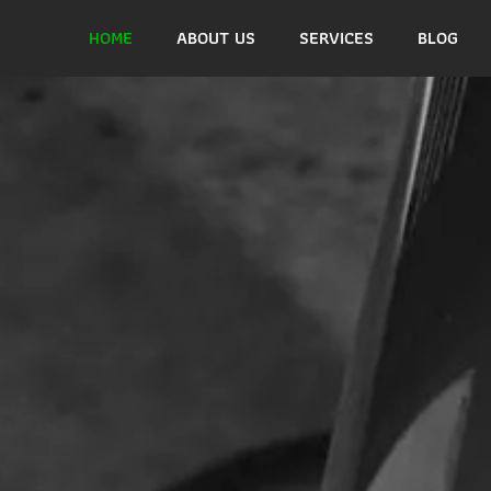
HOME
ABOUT US
SERVICES
BLOG