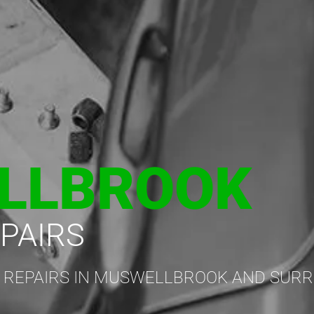
LLBROOK
PAIRS
 REPAIRS IN MUSWELLBROOK AND SUR