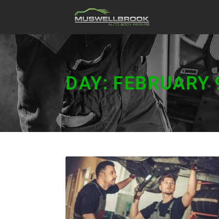
DAY: FEBRUARY 