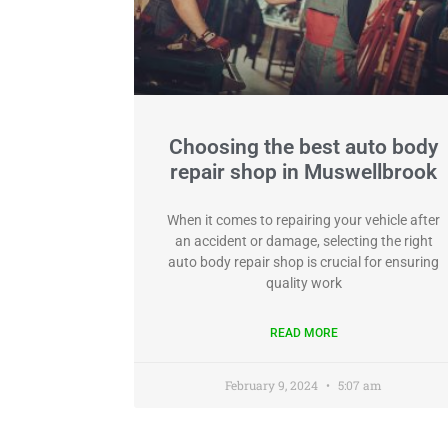
Choosing the best auto body
repair shop in Muswellbrook
When it comes to repairing your vehicle after
an accident or damage, selecting the right
auto body repair shop is crucial for ensuring
quality work
READ MORE
February 9, 2024
5:07 am