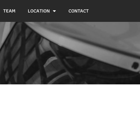
TEAM
LOCATION
CONTACT