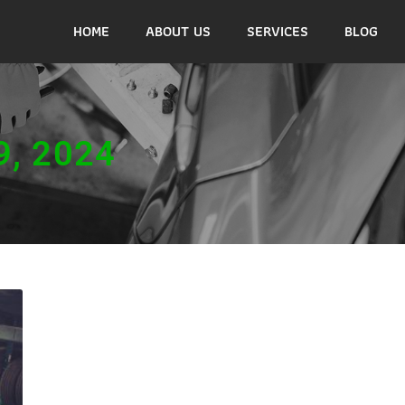
HOME
ABOUT US
SERVICES
BLOG
9, 2024