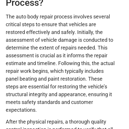
Process?
The auto body repair process involves several
critical steps to ensure that vehicles are
restored effectively and safely. Initially, the
assessment of vehicle damage is conducted to
determine the extent of repairs needed. This
assessment is crucial as it informs the repair
estimate and timeline. Following this, the actual
repair work begins, which typically includes
panel beating and paint restoration. These
steps are essential for restoring the vehicle’s
structural integrity and appearance, ensuring it
meets safety standards and customer
expectations.
After the physical repairs, a thorough quality