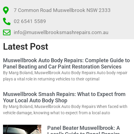
7 Common Road Muswellbrook NSW 2333
02 6541 5589
info@muswellbrooksmashrepairs.com.au
Latest Post
Muswellbrook Auto Body Repairs: Complete Guide to
Panel Beating and Car Paint Restoration Services
By Marg Boland, Muswellbrook Auto Body Repairs Auto body repair
plays a vital role in returning vehicles to their optimal
Muswellbrook Smash Repairs: What to Expect from
Your Local Auto Body Shop
By Marg Boland, Muswellbrook Auto Body Repairs When faced with
vehicle damage, knowing what to expect from a local auto
Panel Beater Muswellbrook: A