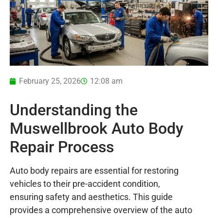
February 25, 2026
12:08 am
Understanding the
Muswellbrook Auto Body
Repair Process
Auto body repairs are essential for restoring
vehicles to their pre-accident condition,
ensuring safety and aesthetics. This guide
provides a comprehensive overview of the auto