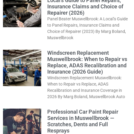
Local’s Guide to Panel Repairs,
Insurance Claims and Choice of
Repairer (2026)
Panel Beater Muswellbrook: A Local’s Guide
to Panel Repairs, Insurance Claims and
Choice of Repairer (2023) By Marg Boland,
Muswellbrook
Windscreen Replacement
Muswellbrook: When to Repair vs
Replace, ADAS Recalibration and
Insurance (2026 Guide)
Windscreen Replacement Muswellbrook:
When to Repair vs Replace, ADAS
Recalibration and Insurance Coverage in
2026 By Marg Boland, Muswellbrook Auto
Professional Car Paint Repair
Services in Muswellbrook —
Scratches, Dents and Full
Resprays