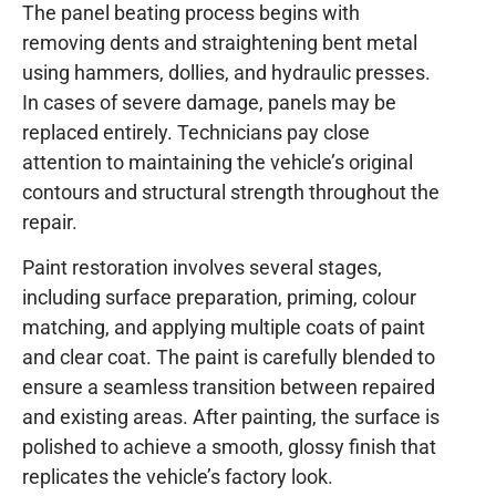
The panel beating process begins with
removing dents and straightening bent metal
using hammers, dollies, and hydraulic presses.
In cases of severe damage, panels may be
replaced entirely. Technicians pay close
attention to maintaining the vehicle’s original
contours and structural strength throughout the
repair.
Paint restoration involves several stages,
including surface preparation, priming, colour
matching, and applying multiple coats of paint
and clear coat. The paint is carefully blended to
ensure a seamless transition between repaired
and existing areas. After painting, the surface is
polished to achieve a smooth, glossy finish that
replicates the vehicle’s factory look.