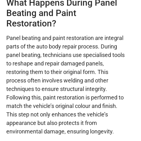
What Happens During Panel
Beating and Paint
Restoration?
Panel beating and paint restoration are integral
parts of the auto body repair process. During
panel beating, technicians use specialised tools
to reshape and repair damaged panels,
restoring them to their original form. This
process often involves welding and other
techniques to ensure structural integrity.
Following this, paint restoration is performed to
match the vehicle’s original colour and finish.
This step not only enhances the vehicle’s
appearance but also protects it from
environmental damage, ensuring longevity.