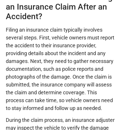
an Insurance Claim After an
Accident?
Filing an insurance claim typically involves
several steps. First, vehicle owners must report
the accident to their insurance provider,
providing details about the incident and any
damages. Next, they need to gather necessary
documentation, such as police reports and
photographs of the damage. Once the claim is
submitted, the insurance company will assess
the claim and determine coverage. This
process can take time, so vehicle owners need
to stay informed and follow up as needed.
During the claim process, an insurance adjuster
may inspect the vehicle to verify the damage