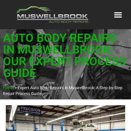
AUTO BODY REPAIRS
IN MUSWELLBROOK:
OUR EXPERT PROCESS
GUIDE
Home
>
Expert Auto Body Repairs in Muswellbrook: A Step-by-Step
Repair Process Guide