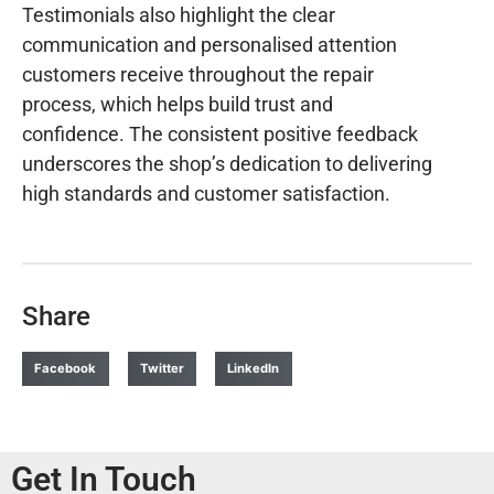
Testimonials also highlight the clear
communication and personalised attention
customers receive throughout the repair
process, which helps build trust and
confidence. The consistent positive feedback
underscores the shop’s dedication to delivering
high standards and customer satisfaction.
Share
Facebook
Twitter
LinkedIn
Get In Touch