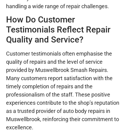
handling a wide range of repair challenges.
How Do Customer
Testimonials Reflect Repair
Quality and Service?
Customer testimonials often emphasise the
quality of repairs and the level of service
provided by Muswellbrook Smash Repairs.
Many customers report satisfaction with the
timely completion of repairs and the
professionalism of the staff. These positive
experiences contribute to the shop’s reputation
as a trusted provider of auto body repairs in
Muswellbrook, reinforcing their commitment to
excellence.