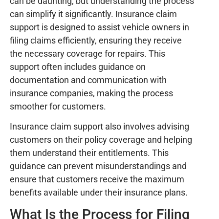
can be daunting, but understanding the process
can simplify it significantly. Insurance claim
support is designed to assist vehicle owners in
filing claims efficiently, ensuring they receive
the necessary coverage for repairs. This
support often includes guidance on
documentation and communication with
insurance companies, making the process
smoother for customers.
Insurance claim support also involves advising
customers on their policy coverage and helping
them understand their entitlements. This
guidance can prevent misunderstandings and
ensure that customers receive the maximum
benefits available under their insurance plans.
What Is the Process for Filing