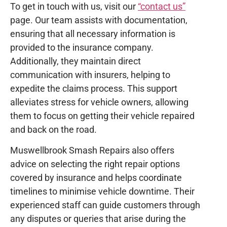
To get in touch with us, visit our
“contact us”
page. Our team assists with documentation,
ensuring that all necessary information is
provided to the insurance company.
Additionally, they maintain direct
communication with insurers, helping to
expedite the claims process. This support
alleviates stress for vehicle owners, allowing
them to focus on getting their vehicle repaired
and back on the road.
Muswellbrook Smash Repairs also offers
advice on selecting the right repair options
covered by insurance and helps coordinate
timelines to minimise vehicle downtime. Their
experienced staff can guide customers through
any disputes or queries that arise during the