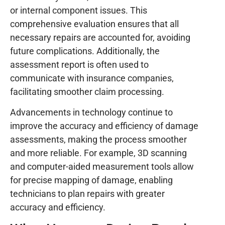
or internal component issues. This
comprehensive evaluation ensures that all
necessary repairs are accounted for, avoiding
future complications. Additionally, the
assessment report is often used to
communicate with insurance companies,
facilitating smoother claim processing.
Advancements in technology continue to
improve the accuracy and efficiency of damage
assessments, making the process smoother
and more reliable. For example, 3D scanning
and computer-aided measurement tools allow
for precise mapping of damage, enabling
technicians to plan repairs with greater
accuracy and efficiency.