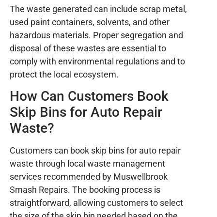
The waste generated can include scrap metal,
used paint containers, solvents, and other
hazardous materials. Proper segregation and
disposal of these wastes are essential to
comply with environmental regulations and to
protect the local ecosystem.
How Can Customers Book
Skip Bins for Auto Repair
Waste?
Customers can book skip bins for auto repair
waste through local waste management
services recommended by Muswellbrook
Smash Repairs. The booking process is
straightforward, allowing customers to select
the size of the skip bin needed based on the