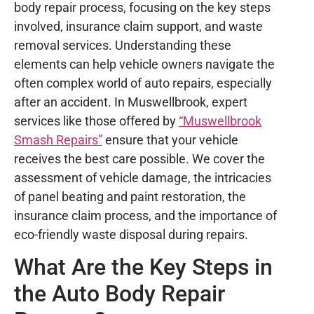
body repair process, focusing on the key steps
involved, insurance claim support, and waste
removal services. Understanding these
elements can help vehicle owners navigate the
often complex world of auto repairs, especially
after an accident. In Muswellbrook, expert
services like those offered by
“Muswellbrook
Smash Repairs”
ensure that your vehicle
receives the best care possible. We cover the
assessment of vehicle damage, the intricacies
of panel beating and paint restoration, the
insurance claim process, and the importance of
eco-friendly waste disposal during repairs.
What Are the Key Steps in
the Auto Body Repair