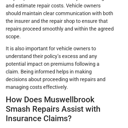
and estimate repair costs. Vehicle owners
should maintain clear communication with both
the insurer and the repair shop to ensure that
repairs proceed smoothly and within the agreed
scope.
It is also important for vehicle owners to
understand their policy’s excess and any
potential impact on premiums following a
claim. Being informed helps in making
decisions about proceeding with repairs and
managing costs effectively.
How Does Muswellbrook
Smash Repairs Assist with
Insurance Claims?