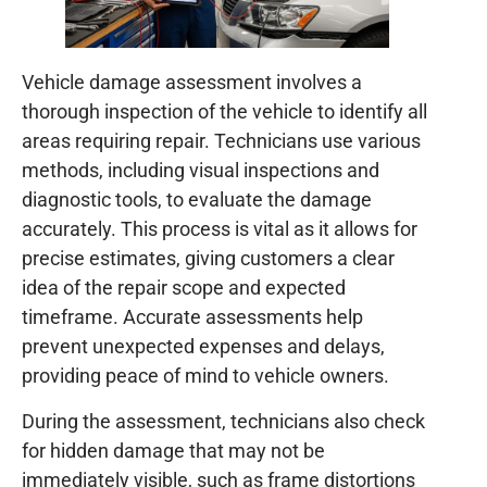
Vehicle damage assessment involves a
thorough inspection of the vehicle to identify all
areas requiring repair. Technicians use various
methods, including visual inspections and
diagnostic tools, to evaluate the damage
accurately. This process is vital as it allows for
precise estimates, giving customers a clear
idea of the repair scope and expected
timeframe. Accurate assessments help
prevent unexpected expenses and delays,
providing peace of mind to vehicle owners.
During the assessment, technicians also check
for hidden damage that may not be
immediately visible, such as frame distortions