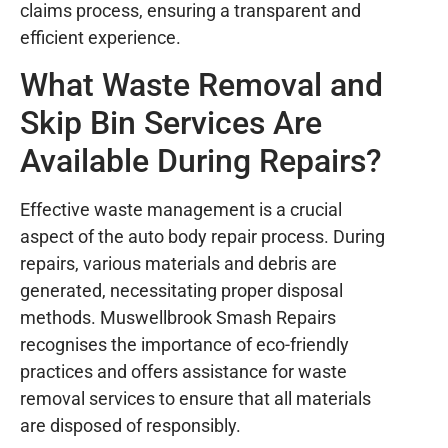
claims process, ensuring a transparent and
efficient experience.
What Waste Removal and
Skip Bin Services Are
Available During Repairs?
Effective waste management is a crucial
aspect of the auto body repair process. During
repairs, various materials and debris are
generated, necessitating proper disposal
methods. Muswellbrook Smash Repairs
recognises the importance of eco-friendly
practices and offers assistance for waste
removal services to ensure that all materials
are disposed of responsibly.