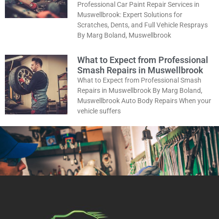
Professional Car Paint Repair Services in
Muswellbrook: Expert Solutions for
Scratches, Dents, and Full Vehicle Resprays
By Marg Boland, Muswellbrook
What to Expect from Professional
Smash Repairs in Muswellbrook
What to Expect from Professional Smash
Repairs in Muswellbrook By Marg Boland,
Muswellbrook Auto Body Repairs When your
vehicle suffers