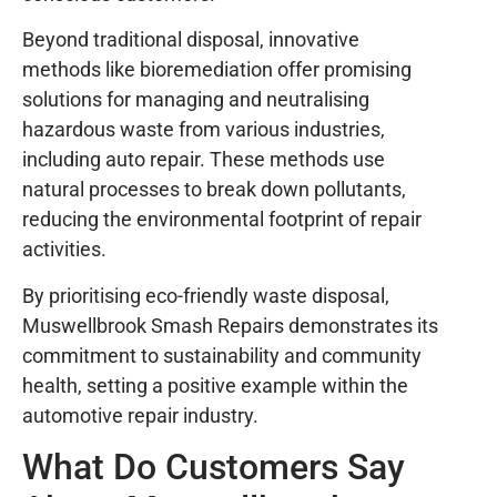
Beyond traditional disposal, innovative
methods like bioremediation offer promising
solutions for managing and neutralising
hazardous waste from various industries,
including auto repair. These methods use
natural processes to break down pollutants,
reducing the environmental footprint of repair
activities.
By prioritising eco-friendly waste disposal,
Muswellbrook Smash Repairs demonstrates its
commitment to sustainability and community
health, setting a positive example within the
automotive repair industry.
What Do Customers Say