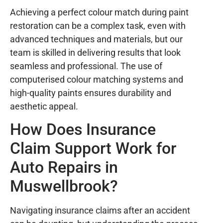
Achieving a perfect colour match during paint
restoration can be a complex task, even with
advanced techniques and materials, but our
team is skilled in delivering results that look
seamless and professional. The use of
computerised colour matching systems and
high-quality paints ensures durability and
aesthetic appeal.
How Does Insurance
Claim Support Work for
Auto Repairs in
Muswellbrook?
Navigating insurance claims after an accident