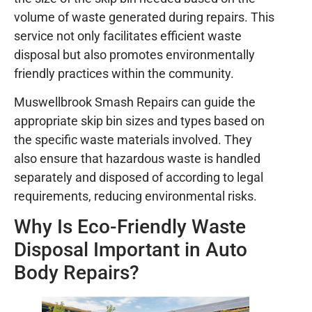
volume of waste generated during repairs. This
service not only facilitates efficient waste
disposal but also promotes environmentally
friendly practices within the community.
Muswellbrook Smash Repairs can guide the
appropriate skip bin sizes and types based on
the specific waste materials involved. They
also ensure that hazardous waste is handled
separately and disposed of according to legal
requirements, reducing environmental risks.
Why Is Eco-Friendly Waste
Disposal Important in Auto
Body Repairs?