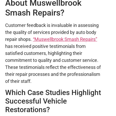
About Muswellbrook
Smash Repairs?
Customer feedback is invaluable in assessing
the quality of services provided by auto body
repair shops.
“Muswellbrook Smash Repairs”
has received positive testimonials from
satisfied customers, highlighting their
commitment to quality and customer service.
These testimonials reflect the effectiveness of
their repair processes and the professionalism
of their staff.
Which Case Studies Highlight
Successful Vehicle
Restorations?