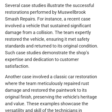
Several case studies illustrate the successful
restorations performed by Muswellbrook
Smash Repairs. For instance, a recent case
involved a vehicle that sustained significant
damage from a collision. The team expertly
restored the vehicle, ensuring it met safety
standards and returned to its original condition.
Such case studies demonstrate the shop’s
expertise and dedication to customer
satisfaction.
Another case involved a classic car restoration
where the team meticulously repaired rust
damage and restored the paintwork to its
original finish, preserving the vehicle’s heritage
and value. These examples showcase the
versatility and skill of the technicians in