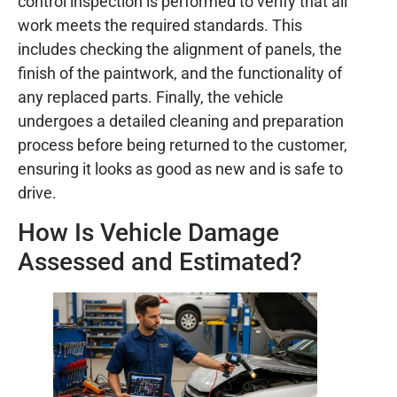
control inspection is performed to verify that all
work meets the required standards. This
includes checking the alignment of panels, the
finish of the paintwork, and the functionality of
any replaced parts. Finally, the vehicle
undergoes a detailed cleaning and preparation
process before being returned to the customer,
ensuring it looks as good as new and is safe to
drive.
How Is Vehicle Damage
Assessed and Estimated?