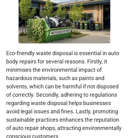
Eco-friendly waste disposal is essential in auto
body repairs for several reasons. Firstly, it
minimises the environmental impact of
hazardous materials, such as paints and
solvents, which can be harmful if not disposed
of correctly. Secondly, adhering to regulations
regarding waste disposal helps businesses
avoid legal issues and fines. Lastly, promoting
sustainable practices enhances the reputation
of auto repair shops, attracting environmentally
conscious customers.