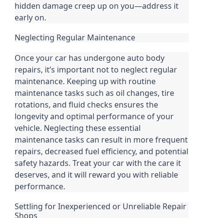
hidden damage creep up on you—address it
early on.
Neglecting Regular Maintenance
Once your car has undergone auto body
repairs, it’s important not to neglect regular
maintenance. Keeping up with routine
maintenance tasks such as oil changes, tire
rotations, and fluid checks ensures the
longevity and optimal performance of your
vehicle. Neglecting these essential
maintenance tasks can result in more frequent
repairs, decreased fuel efficiency, and potential
safety hazards. Treat your car with the care it
deserves, and it will reward you with reliable
performance.
Settling for Inexperienced or Unreliable Repair
Shops