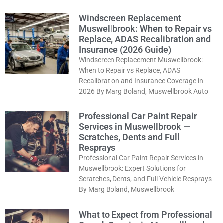
Windscreen Replacement
Muswellbrook: When to Repair vs
Replace, ADAS Recalibration and
Insurance (2026 Guide)
Windscreen Replacement Muswellbrook:
When to Repair vs Replace, ADAS
Recalibration and Insurance Coverage in
2026 By Marg Boland, Muswellbrook Auto
Professional Car Paint Repair
Services in Muswellbrook —
Scratches, Dents and Full
Resprays
Professional Car Paint Repair Services in
Muswellbrook: Expert Solutions for
Scratches, Dents, and Full Vehicle Resprays
By Marg Boland, Muswellbrook
What to Expect from Professional