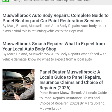
Muswellbrook Auto Body Repairs: Complete Guide to
Panel Beating and Car Paint Restoration Services
By Marg Boland, Muswellbrook Auto Body Repairs Auto body repair
plays a vital role in returning vehicles to their optimal
Muswellbrook Smash Repairs: What to Expect from
Your Local Auto Body Shop
By Marg Boland, Muswellbrook Auto Body Repairs When faced with
vehicle damage, knowing what to expect from a local auto
Panel Beater Muswellbrook: A
Local’s Guide to Panel Repairs,
Insurance Claims and Choice of
Repairer (2026)
Panel Beater Muswellbrook: A Local’s Guide
to Panel Repairs, Insurance Claims and
Choice of Repairer (2023) By Marg Boland,
Muswellbrook