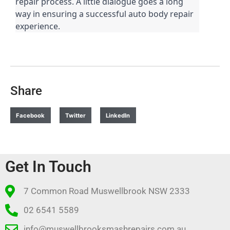
repair process. A little dialogue goes a long
way in ensuring a successful auto body repair
experience.
Share
Facebook
Twitter
LinkedIn
Get In Touch
7 Common Road Muswellbrook NSW 2333
02 6541 5589
info@muswellbrooksmashrepairs.com.au