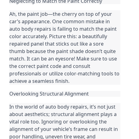
Neglecting to Match the Paint Correctly
Ah, the paint job—the cherry on top of your
car’s appearance. One common mistake in
auto body repairs is failing to match the paint
color accurately. Picture this: a beautifully
repaired panel that sticks out like a sore
thumb because the paint shade doesn’t quite
match. It can be an eyesore! Make sure to use
the correct paint code and consult
professionals or utilize color-matching tools to
achieve a seamless finish.
Overlooking Structural Alignment
In the world of auto body repairs, it’s not just
about aesthetics; structural alignment plays a
vital role too. Ignoring or overlooking the
alignment of your vehicle’s frame can result in
poor handling, uneven tire wear, and