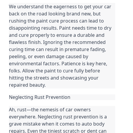
We understand the eagerness to get your car
back on the road looking brand new, but
rushing the paint cure process can lead to
disappointing results. Paint needs time to dry
and cure properly to ensure a durable and
flawless finish. Ignoring the recommended
curing time can result in premature fading,
peeling, or even damage caused by
environmental factors. Patience is key here,
folks. Allow the paint to cure fully before
hitting the streets and showcasing your
repaired beauty.
Neglecting Rust Prevention
Ah, rust—the nemesis of car owners
everywhere. Neglecting rust prevention is a
grave mistake when it comes to auto body
repairs. Even the tiniest scratch or dent can