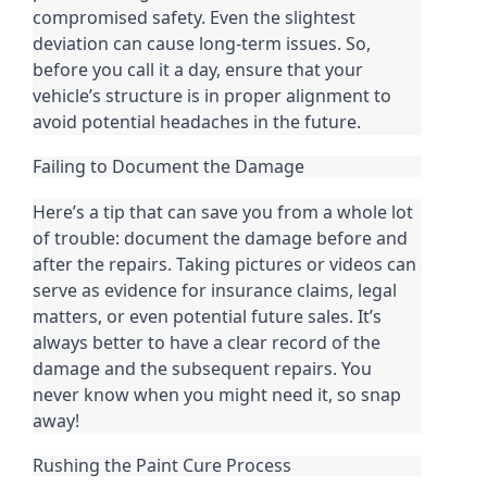
compromised safety. Even the slightest
deviation can cause long-term issues. So,
before you call it a day, ensure that your
vehicle’s structure is in proper alignment to
avoid potential headaches in the future.
Failing to Document the Damage
Here’s a tip that can save you from a whole lot
of trouble: document the damage before and
after the repairs. Taking pictures or videos can
serve as evidence for insurance claims, legal
matters, or even potential future sales. It’s
always better to have a clear record of the
damage and the subsequent repairs. You
never know when you might need it, so snap
away!
Rushing the Paint Cure Process