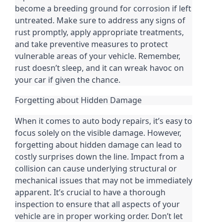
become a breeding ground for corrosion if left
untreated. Make sure to address any signs of
rust promptly, apply appropriate treatments,
and take preventive measures to protect
vulnerable areas of your vehicle. Remember,
rust doesn’t sleep, and it can wreak havoc on
your car if given the chance.
Forgetting about Hidden Damage
When it comes to auto body repairs, it’s easy to
focus solely on the visible damage. However,
forgetting about hidden damage can lead to
costly surprises down the line. Impact from a
collision can cause underlying structural or
mechanical issues that may not be immediately
apparent. It’s crucial to have a thorough
inspection to ensure that all aspects of your
vehicle are in proper working order. Don’t let