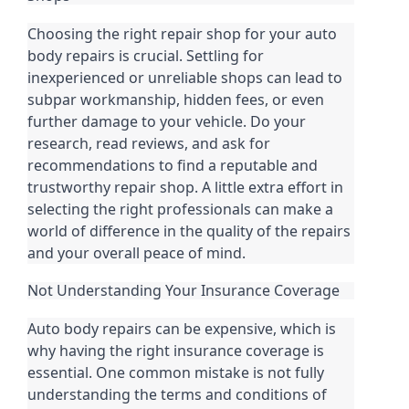
Choosing the right repair shop for your auto
body repairs is crucial. Settling for
inexperienced or unreliable shops can lead to
subpar workmanship, hidden fees, or even
further damage to your vehicle. Do your
research, read reviews, and ask for
recommendations to find a reputable and
trustworthy repair shop. A little extra effort in
selecting the right professionals can make a
world of difference in the quality of the repairs
and your overall peace of mind.
Not Understanding Your Insurance Coverage
Auto body repairs can be expensive, which is
why having the right insurance coverage is
essential. One common mistake is not fully
understanding the terms and conditions of