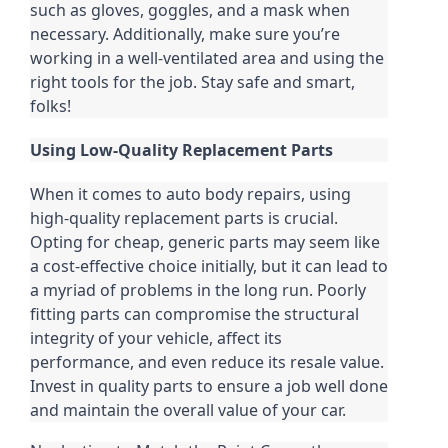
such as gloves, goggles, and a mask when
necessary. Additionally, make sure you’re
working in a well-ventilated area and using the
right tools for the job. Stay safe and smart,
folks!
Using Low-Quality Replacement Parts
When it comes to auto body repairs, using
high-quality replacement parts is crucial.
Opting for cheap, generic parts may seem like
a cost-effective choice initially, but it can lead to
a myriad of problems in the long run. Poorly
fitting parts can compromise the structural
integrity of your vehicle, affect its
performance, and even reduce its resale value.
Invest in quality parts to ensure a job well done
and maintain the overall value of your car.