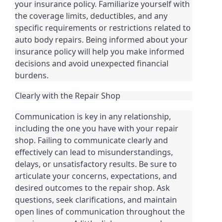
your insurance policy. Familiarize yourself with
the coverage limits, deductibles, and any
specific requirements or restrictions related to
auto body repairs. Being informed about your
insurance policy will help you make informed
decisions and avoid unexpected financial
burdens.
Clearly with the Repair Shop
Communication is key in any relationship,
including the one you have with your repair
shop. Failing to communicate clearly and
effectively can lead to misunderstandings,
delays, or unsatisfactory results. Be sure to
articulate your concerns, expectations, and
desired outcomes to the repair shop. Ask
questions, seek clarifications, and maintain
open lines of communication throughout the