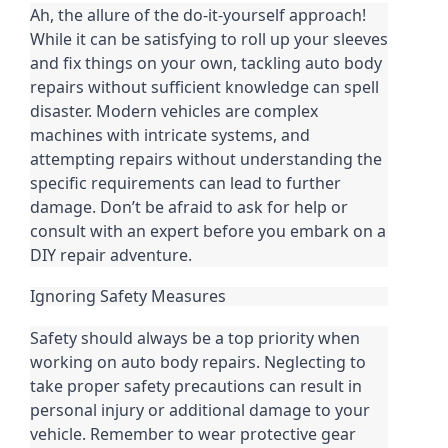
Ah, the allure of the do-it-yourself approach!
While it can be satisfying to roll up your sleeves
and fix things on your own, tackling auto body
repairs without sufficient knowledge can spell
disaster. Modern vehicles are complex
machines with intricate systems, and
attempting repairs without understanding the
specific requirements can lead to further
damage. Don’t be afraid to ask for help or
consult with an expert before you embark on a
DIY repair adventure.
Ignoring Safety Measures
Safety should always be a top priority when
working on auto body repairs. Neglecting to
take proper safety precautions can result in
personal injury or additional damage to your
vehicle. Remember to wear protective gear