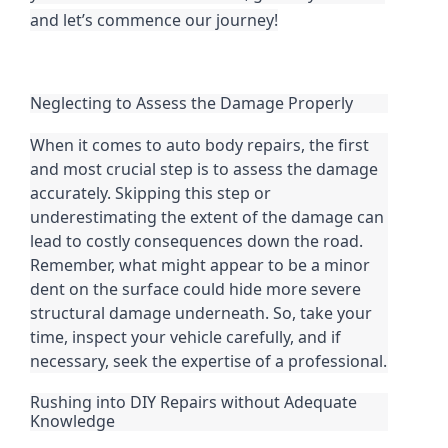
and let’s commence our journey!
Neglecting to Assess the Damage Properly
When it comes to auto body repairs, the first
and most crucial step is to assess the damage
accurately. Skipping this step or
underestimating the extent of the damage can
lead to costly consequences down the road.
Remember, what might appear to be a minor
dent on the surface could hide more severe
structural damage underneath. So, take your
time, inspect your vehicle carefully, and if
necessary, seek the expertise of a professional.
Rushing into DIY Repairs without Adequate
Knowledge