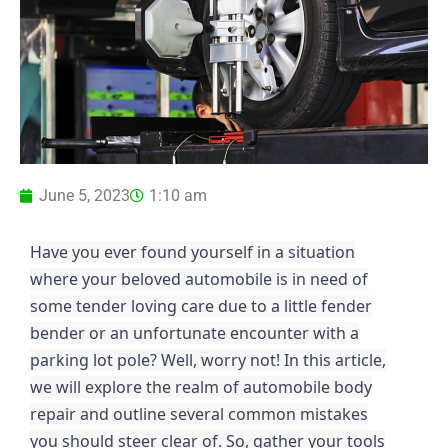
June 5, 2023
1:10 am
Have you ever found yourself in a situation
where your beloved automobile is in need of
some tender loving care due to a little fender
bender or an unfortunate encounter with a
parking lot pole? Well, worry not! In this article,
we will explore the realm of automobile body
repair and outline several common mistakes
you should steer clear of. So, gather your tools