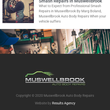
Smash Repairs in Muswellbrook
What to Expect from Professional Smash
Repairs in Muswellbrook By Marg Boland,
Muswellbrook Auto Body Repairs When your
vehicle suffers
Copyright © 2020 Muswellbrook Auto Body Repairs
Website by
Results Agency