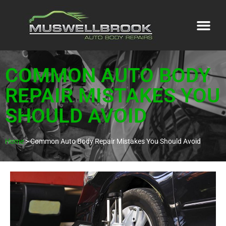
COMMON AUTO BODY
REPAIR MISTAKES YOU
SHOULD AVOID
Home
>
Common Auto Body Repair Mistakes You Should Avoid