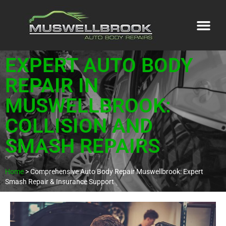
EXPERT AUTO BODY
REPAIR IN
MUSWELLBROOK:
COLLISION AND
SMASH REPAIRS
Home
>
Comprehensive Auto Body Repair Muswellbrook: Expert
Smash Repair & Insurance Support