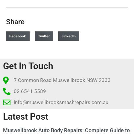
Share
Facebook
Twitter
LinkedIn
Get In Touch
7 Common Road Muswellbrook NSW 2333
02 6541 5589
info@muswellbrooksmashrepairs.com.au
Latest Post
Muswellbrook Auto Body Repairs: Complete Guide to