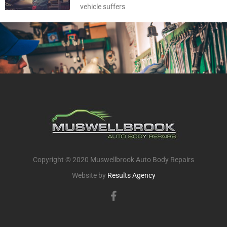
vehicle suffers
Copyright © 2020 Muswellbrook Auto Body Repairs
Website by
Results Agency