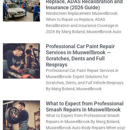
Replace, ADAS Recalibration and
Insurance (2026 Guide)
Windscreen Replacement Muswellbrook:
When to Repair vs Replace, ADAS
Recalibration and Insurance Coverage in
2026 By Marg Boland, Muswellbrook Auto
Professional Car Paint Repair
Services in Muswellbrook —
Scratches, Dents and Full
Resprays
Professional Car Paint Repair Services in
Muswellbrook: Expert Solutions for
Scratches, Dents, and Full Vehicle Resprays
By Marg Boland, Muswellbrook
What to Expect from Professional
Smash Repairs in Muswellbrook
What to Expect from Professional Smash
Repairs in Muswellbrook By Marg Boland,
Muswellbrook Auto Body Repairs When your