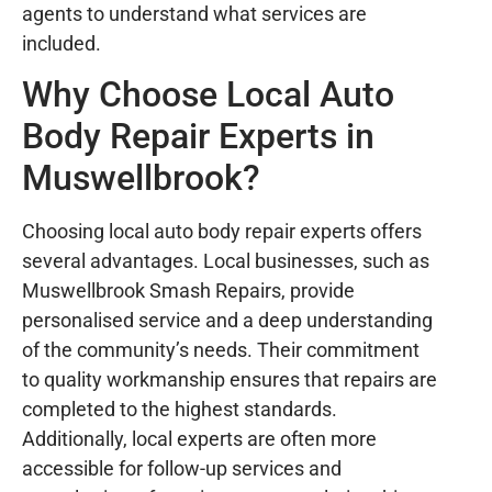
agents to understand what services are
included.
Why Choose Local Auto
Body Repair Experts in
Muswellbrook?
Choosing local auto body repair experts offers
several advantages. Local businesses, such as
Muswellbrook Smash Repairs, provide
personalised service and a deep understanding
of the community’s needs. Their commitment
to quality workmanship ensures that repairs are
completed to the highest standards.
Additionally, local experts are often more
accessible for follow-up services and