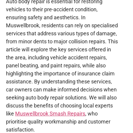
Auto body repair is essential for restoring
vehicles to their pre-accident condition,
ensuring safety and aesthetics. In
Muswellbrook, residents can rely on specialised
services that address various types of damage,
from minor dents to major collision repairs. This
article will explore the key services offered in
the area, including vehicle accident repairs,
panel beating, and paint repairs, while also
highlighting the importance of insurance claim
assistance. By understanding these services,
car owners can make informed decisions when
seeking auto body repair solutions. We will also
discuss the benefits of choosing local experts
like
Muswellbrook Smash Repairs
, who
prioritise quality workmanship and customer
satisfaction.