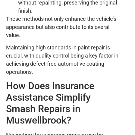
without repainting, preserving the original
finish.
These methods not only enhance the vehicle’s
appearance but also contribute to its overall
value.
Maintaining high standards in paint repair is
crucial, with quality control being a key factor in
achieving defect-free automotive coating
operations.
How Does Insurance
Assistance Simplify
Smash Repairs in
Muswellbrook?
Navigating the insurance process can be