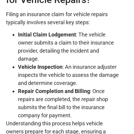
Filing an insurance claim for vehicle repairs
typically involves several key steps:
Initial Claim Lodgement
: The vehicle
owner submits a claim to their insurance
provider, detailing the incident and
damage.
Vehicle Inspection
: An insurance adjuster
inspects the vehicle to assess the damage
and determine coverage.
Repair Completion and Billing
: Once
repairs are completed, the repair shop
submits the final bill to the insurance
company for payment.
Understanding this process helps vehicle
owners prepare for each stage, ensuring a