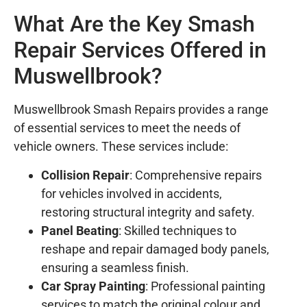
What Are the Key Smash
Repair Services Offered in
Muswellbrook?
Muswellbrook Smash Repairs provides a range
of essential services to meet the needs of
vehicle owners. These services include:
Collision Repair
: Comprehensive repairs
for vehicles involved in accidents,
restoring structural integrity and safety.
Panel Beating
: Skilled techniques to
reshape and repair damaged body panels,
ensuring a seamless finish.
Car Spray Painting
: Professional painting
services to match the original colour and