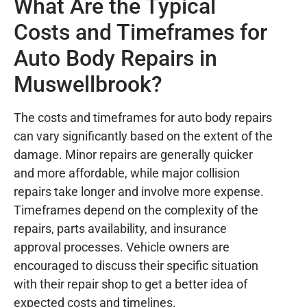
What Are the Typical
Costs and Timeframes for
Auto Body Repairs in
Muswellbrook?
The costs and timeframes for auto body repairs
can vary significantly based on the extent of the
damage. Minor repairs are generally quicker
and more affordable, while major collision
repairs take longer and involve more expense.
Timeframes depend on the complexity of the
repairs, parts availability, and insurance
approval processes. Vehicle owners are
encouraged to discuss their specific situation
with their repair shop to get a better idea of
expected costs and timelines.