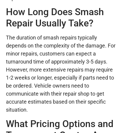
How Long Does Smash
Repair Usually Take?
The duration of smash repairs typically
depends on the complexity of the damage. For
minor repairs, customers can expect a
turnaround time of approximately 3-5 days.
However, more extensive repairs may require
1-2 weeks or longer, especially if parts need to
be ordered. Vehicle owners need to
communicate with their repair shop to get
accurate estimates based on their specific
situation.
What Pricing Options and