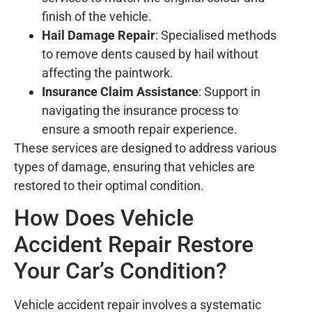
finish of the vehicle.
Hail Damage Repair
: Specialised methods
to remove dents caused by hail without
affecting the paintwork.
Insurance Claim Assistance
: Support in
navigating the insurance process to
ensure a smooth repair experience.
These services are designed to address various
types of damage, ensuring that vehicles are
restored to their optimal condition.
How Does Vehicle
Accident Repair Restore
Your Car’s Condition?
Vehicle accident repair involves a systematic