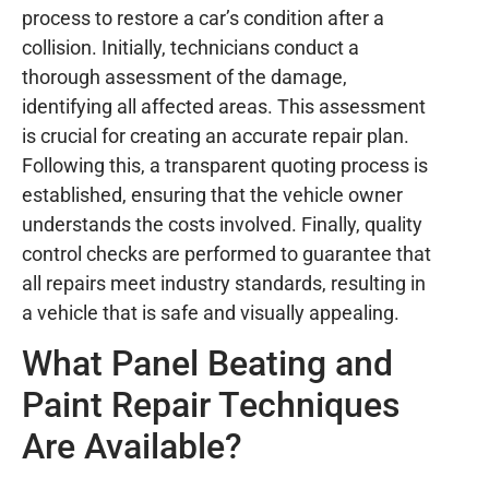
process to restore a car’s condition after a
collision. Initially, technicians conduct a
thorough assessment of the damage,
identifying all affected areas. This assessment
is crucial for creating an accurate repair plan.
Following this, a transparent quoting process is
established, ensuring that the vehicle owner
understands the costs involved. Finally, quality
control checks are performed to guarantee that
all repairs meet industry standards, resulting in
a vehicle that is safe and visually appealing.
What Panel Beating and
Paint Repair Techniques
Are Available?