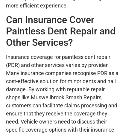
more efficient experience.
Can Insurance Cover
Paintless Dent Repair and
Other Services?
Insurance coverage for paintless dent repair
(PDR) and other services varies by provider.
Many insurance companies recognise PDR as a
cost-effective solution for minor dents and hail
damage. By working with reputable repair
shops like Muswellbrook Smash Repairs,
customers can facilitate claims processing and
ensure that they receive the coverage they
need. Vehicle owners need to discuss their
specific coverage options with their insurance