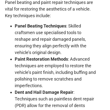
Panel beating and paint repair techniques are
vital for restoring the aesthetics of a vehicle.
Key techniques include:
Panel Beating Techniques
: Skilled
craftsmen use specialised tools to
reshape and repair damaged panels,
ensuring they align perfectly with the
vehicle’s original design.
Paint Restoration Methods
: Advanced
techniques are employed to restore the
vehicle’s paint finish, including buffing and
polishing to remove scratches and
imperfections.
Dent and Hail Damage Repair
:
Techniques such as paintless dent repair
(PDR) allow for the removal of dents