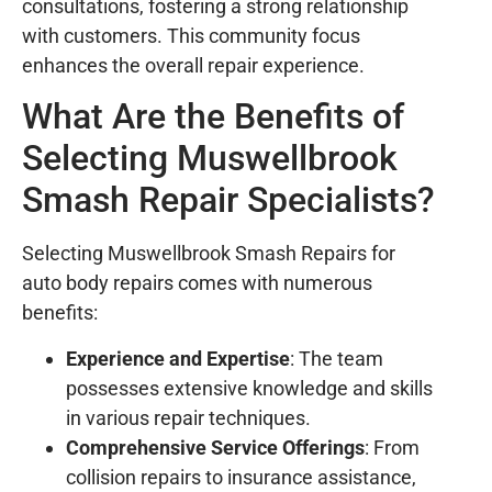
consultations, fostering a strong relationship
with customers. This community focus
enhances the overall repair experience.
What Are the Benefits of
Selecting Muswellbrook
Smash Repair Specialists?
Selecting Muswellbrook Smash Repairs for
auto body repairs comes with numerous
benefits:
Experience and Expertise
: The team
possesses extensive knowledge and skills
in various repair techniques.
Comprehensive Service Offerings
: From
collision repairs to insurance assistance,