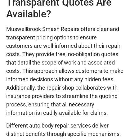
Transparent Quotes Are
Available?
Muswellbrook Smash Repairs offers clear and
transparent pricing options to ensure
customers are well-informed about their repair
costs. They provide free, no-obligation quotes
that detail the scope of work and associated
costs. This approach allows customers to make
informed decisions without any hidden fees.
Additionally, the repair shop collaborates with
insurance providers to streamline the quoting
process, ensuring that all necessary
information is readily available for claims.
Different auto body repair services deliver
distinct benefits through specific mechanisms.