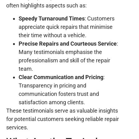
often highlights aspects such as:
Speedy Turnaround Times
: Customers
appreciate quick repairs that minimise
their time without a vehicle.
Precise Repairs and Courteous Service
:
Many testimonials emphasise the
professionalism and skill of the repair
team.
Clear Communication and Pricing
:
Transparency in pricing and
communication fosters trust and
satisfaction among clients.
These testimonials serve as valuable insights
for potential customers seeking reliable repair
services.