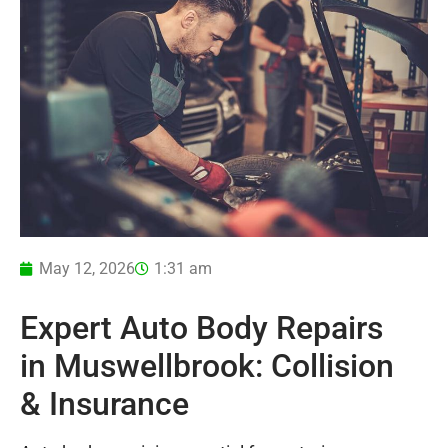
May 12, 2026
1:31 am
Expert Auto Body Repairs
in Muswellbrook: Collision
& Insurance