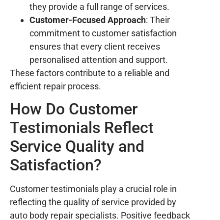
they provide a full range of services.
Customer-Focused Approach
: Their
commitment to customer satisfaction
ensures that every client receives
personalised attention and support.
These factors contribute to a reliable and
efficient repair process.
How Do Customer
Testimonials Reflect
Service Quality and
Satisfaction?
Customer testimonials play a crucial role in
reflecting the quality of service provided by
auto body repair specialists. Positive feedback