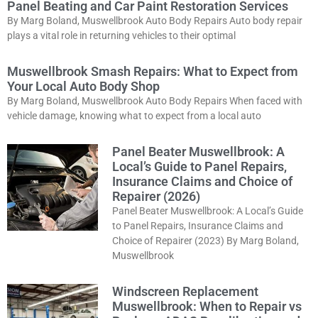
Panel Beating and Car Paint Restoration Services
By Marg Boland, Muswellbrook Auto Body Repairs Auto body repair
plays a vital role in returning vehicles to their optimal
Muswellbrook Smash Repairs: What to Expect from
Your Local Auto Body Shop
By Marg Boland, Muswellbrook Auto Body Repairs When faced with
vehicle damage, knowing what to expect from a local auto
Panel Beater Muswellbrook: A
Local’s Guide to Panel Repairs,
Insurance Claims and Choice of
Repairer (2026)
Panel Beater Muswellbrook: A Local’s Guide
to Panel Repairs, Insurance Claims and
Choice of Repairer (2023) By Marg Boland,
Muswellbrook
Windscreen Replacement
Muswellbrook: When to Repair vs