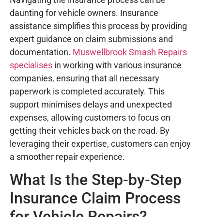
daunting for vehicle owners. Insurance
assistance simplifies this process by providing
expert guidance on claim submissions and
documentation.
Muswellbrook Smash Repairs
specialises
in working with various insurance
companies, ensuring that all necessary
paperwork is completed accurately. This
support minimises delays and unexpected
expenses, allowing customers to focus on
getting their vehicles back on the road. By
leveraging their expertise, customers can enjoy
a smoother repair experience.
What Is the Step-by-Step
Insurance Claim Process
for Vehicle Repairs?