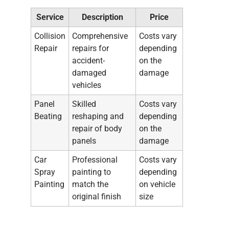
Service
Description
Price
Collision
Comprehensive
Costs vary
Repair
repairs for
depending
accident-
on the
damaged
damage
vehicles
Panel
Skilled
Costs vary
Beating
reshaping and
depending
repair of body
on the
panels
damage
Car
Professional
Costs vary
Spray
painting to
depending
Painting
match the
on vehicle
original finish
size