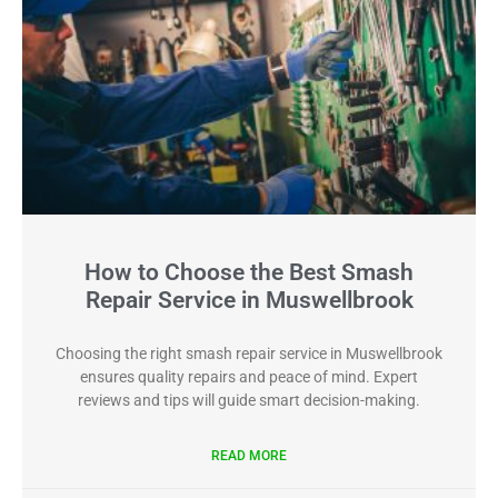
How to Choose the Best Smash
Repair Service in Muswellbrook
Choosing the right smash repair service in Muswellbrook
ensures quality repairs and peace of mind. Expert
reviews and tips will guide smart decision-making.
READ MORE