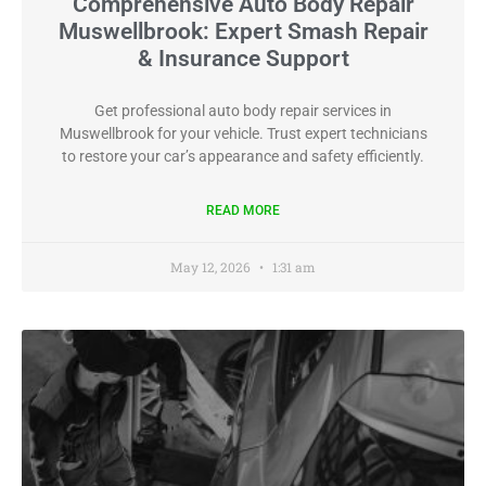
Comprehensive Auto Body Repair
Muswellbrook: Expert Smash Repair
& Insurance Support
Get professional auto body repair services in
Muswellbrook for your vehicle. Trust expert technicians
to restore your car’s appearance and safety efficiently.
READ MORE
May 12, 2026
1:31 am