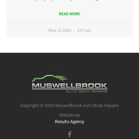
READ MORE
May 12, 2026
1:27 am
Copyright © 2020 Muswellbrook Auto Body Repairs
Website by
Results Agency