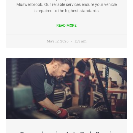
Muswellbrook. Our reliable services ensure your vehicle
is repaired to the highest standards.
READ MORE
May 12, 2026
1:33 am