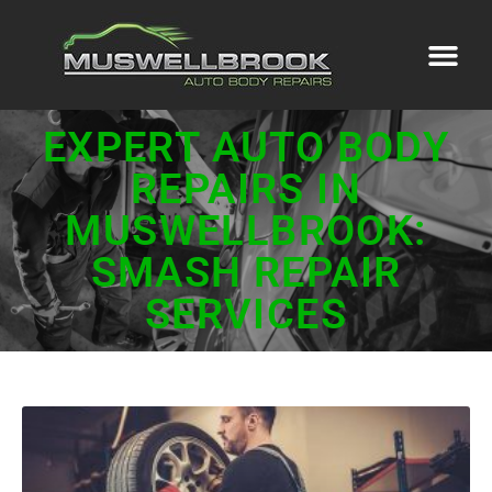
EXPERT AUTO BODY
REPAIRS IN
MUSWELLBROOK:
SMASH REPAIR
SERVICES