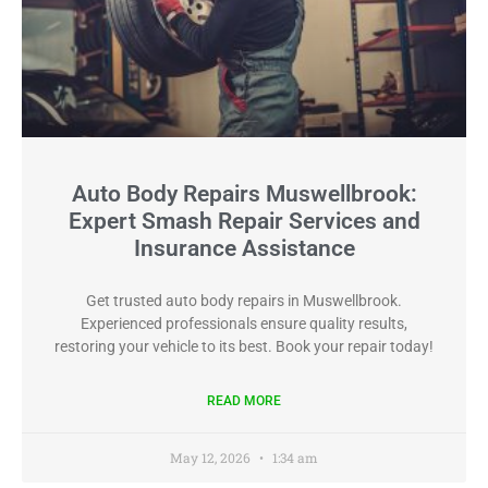
Auto Body Repairs Muswellbrook:
Expert Smash Repair Services and
Insurance Assistance
Get trusted auto body repairs in Muswellbrook.
Experienced professionals ensure quality results,
restoring your vehicle to its best. Book your repair today!
READ MORE
May 12, 2026
1:34 am