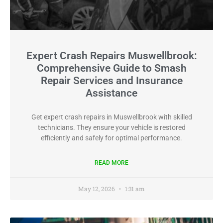
Expert Crash Repairs Muswellbrook:
Comprehensive Guide to Smash
Repair Services and Insurance
Assistance
Get expert crash repairs in Muswellbrook with skilled
technicians. They ensure your vehicle is restored
efficiently and safely for optimal performance.
READ MORE
May 12, 2026
1:31 am