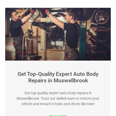
Get Top-Quality Expert Auto Body
Repairs in Muswellbrook
Get top-quality expert auto body repairs in
Muswellbrook. Trust our skilled team to restore your
vehicle and ensure it looks and drives like new!