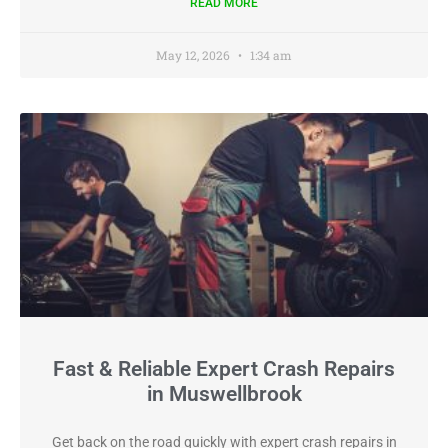
READ MORE
May 12, 2026
1:34 am
Fast & Reliable Expert Crash Repairs
in Muswellbrook
Get back on the road quickly with expert crash repairs in