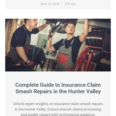
May 12, 2026
1:29 am
Complete Guide to Insurance Claim
Smash Repairs in the Hunter Valley
Unlock expert insights on insurance claim smash repairs
in the Hunter Valley. Ensure smooth claims processing
and quality repairs with professional guidance.