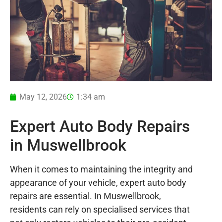
May 12, 2026
1:34 am
Expert Auto Body Repairs
in Muswellbrook
When it comes to maintaining the integrity and
appearance of your vehicle, expert auto body
repairs are essential. In Muswellbrook,
residents can rely on specialised services that