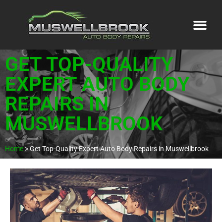
GET TOP-QUALITY
EXPERT AUTO BODY
REPAIRS IN
MUSWELLBROOK
Home
>
Get Top-Quality Expert Auto Body Repairs in Muswellbrook