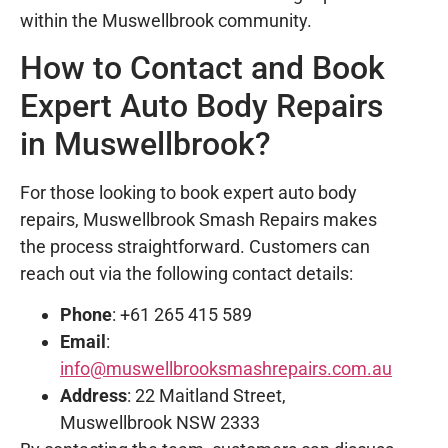
within the Muswellbrook community.
How to Contact and Book
Expert Auto Body Repairs
in Muswellbrook?
For those looking to book expert auto body
repairs, Muswellbrook Smash Repairs makes
the process straightforward. Customers can
reach out via the following contact details:
Phone
: +61 265 415 589
Email
:
info@muswellbrooksmashrepairs.com.au
Address
: 22 Maitland Street,
Muswellbrook NSW 2333