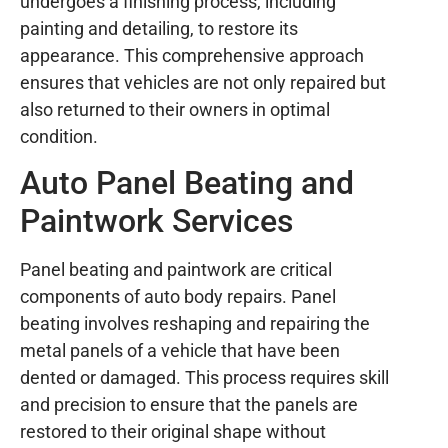
undergoes a finishing process, including
painting and detailing, to restore its
appearance. This comprehensive approach
ensures that vehicles are not only repaired but
also returned to their owners in optimal
condition.
Auto Panel Beating and
Paintwork Services
Panel beating and paintwork are critical
components of auto body repairs. Panel
beating involves reshaping and repairing the
metal panels of a vehicle that have been
dented or damaged. This process requires skill
and precision to ensure that the panels are
restored to their original shape without