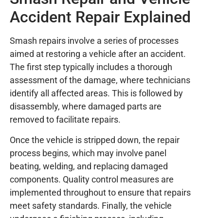
Accident Repair Explained
Smash repairs involve a series of processes
aimed at restoring a vehicle after an accident.
The first step typically includes a thorough
assessment of the damage, where technicians
identify all affected areas. This is followed by
disassembly, where damaged parts are
removed to facilitate repairs.
Once the vehicle is stripped down, the repair
process begins, which may involve panel
beating, welding, and replacing damaged
components. Quality control measures are
implemented throughout to ensure that repairs
meet safety standards. Finally, the vehicle