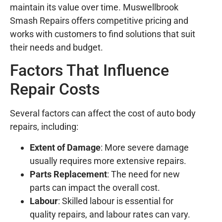
maintain its value over time. Muswellbrook
Smash Repairs offers competitive pricing and
works with customers to find solutions that suit
their needs and budget.
Factors That Influence
Repair Costs
Several factors can affect the cost of auto body
repairs, including:
Extent of Damage
: More severe damage
usually requires more extensive repairs.
Parts Replacement
: The need for new
parts can impact the overall cost.
Labour
: Skilled labour is essential for
quality repairs, and labour rates can vary.