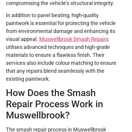
compromising the vehicle’s structural integrity.
In addition to panel beating, high-quality
paintwork is essential for protecting the vehicle
from environmental damage and enhancing its
visual appeal.
Muswellbrook Smash Repairs
utilises advanced techniques and high-grade
materials to ensure a flawless finish. Their
services also include colour matching to ensure
that any repairs blend seamlessly with the
existing paintwork.
How Does the Smash
Repair Process Work in
Muswellbrook?
The smash repair process in Muswellbrook