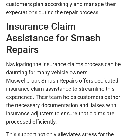
customers plan accordingly and manage their
expectations during the repair process.
Insurance Claim
Assistance for Smash
Repairs
Navigating the insurance claims process can be
daunting for many vehicle owners.
Muswellbrook Smash Repairs offers dedicated
insurance claim assistance to streamline this
experience. Their team helps customers gather
the necessary documentation and liaises with
insurance adjusters to ensure that claims are
processed efficiently.
This support not only alleviates stress for the