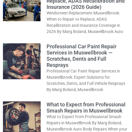
Replace, ADAS Recalibration and
Insurance (2026 Guide)
Windscreen Replacement Muswellbrook:
When to Repair vs Replace, ADAS
Recalibration and Insurance Coverage in
2026 By Marg Boland, Muswellbrook Auto
Professional Car Paint Repair
Services in Muswellbrook —
Scratches, Dents and Full
Resprays
Professional Car Paint Repair Services in
Muswellbrook: Expert Solutions for
Scratches, Dents, and Full Vehicle Resprays
By Marg Boland, Muswellbrook
What to Expect from Professional
Smash Repairs in Muswellbrook
What to Expect from Professional Smash
Repairs in Muswellbrook By Marg Boland,
Muswellbrook Auto Body Repairs When your